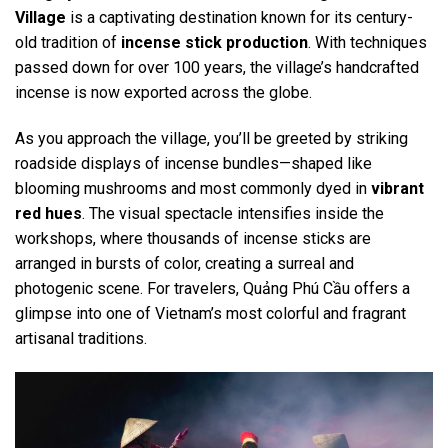
Village
is a captivating destination known for its century-
old tradition of
incense stick production
. With techniques
passed down for over 100 years, the village’s handcrafted
incense is now exported across the globe.
As you approach the village, you’ll be greeted by striking
roadside displays of incense bundles—shaped like
blooming mushrooms and most commonly dyed in
vibrant
red hues
. The visual spectacle intensifies inside the
workshops, where thousands of incense sticks are
arranged in bursts of color, creating a surreal and
photogenic scene. For travelers, Quảng Phú Cầu offers a
glimpse into one of Vietnam’s most colorful and fragrant
artisanal traditions.