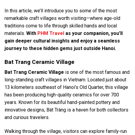
In this article, we’ll introduce you to some of the most
remarkable craft villages worth visiting—where age-old
traditions come to life through skilled hands and local
materials.
With
PHM Travel
as your companion, you’ll
gain deeper cultural insights and enjoy a seamless
journey to these hidden gems just outside Hanoi.
Bat Trang Ceramic Village
Bat Trang
Ceramic Village
is one of the most famous and
long-standing craft villages in Vietnam. Located just about
13 kilometers southeast of Hanoi’s Old Quarter, this village
has been producing high-quality ceramics for over 700
years. Known for its beautiful hand-painted pottery and
innovative designs, Bát Tràng is a haven for both collectors
and curious travelers.
Walking through the village, visitors can explore family-run