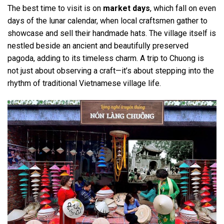
The best time to visit is on
market days
, which fall on even
days of the lunar calendar, when local craftsmen gather to
showcase and sell their handmade hats. The village itself is
nestled beside an ancient and beautifully preserved
pagoda, adding to its timeless charm. A trip to Chuong is
not just about observing a craft—it’s about stepping into the
rhythm of traditional Vietnamese village life.