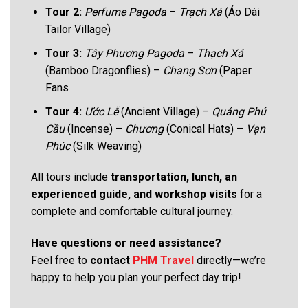
Tour 2:
Perfume Pagoda
–
Trạch Xá
(Áo Dài
Tailor Village)
Tour 3:
Tây Phương Pagoda
–
Thạch Xá
(Bamboo Dragonflies) –
Chang Sơn
(Paper
Fans
Tour 4:
Ước Lễ
(Ancient Village) –
Quảng Phú
Cầu
(Incense) –
Chương
(Conical Hats) –
Vạn
Phúc
(Silk Weaving)
All tours include
transportation, lunch, an
experienced guide, and workshop visits
for a
complete and comfortable cultural journey.
Have questions or need assistance?
Feel free to
contact
PHM Travel
directly—we’re
happy to help you plan your perfect day trip!