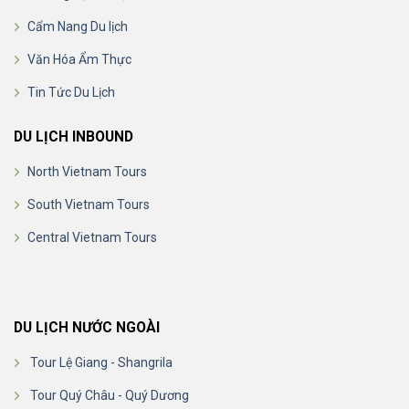
Cẩm Nang Du lịch
Văn Hóa Ẩm Thực
Tin Tức Du Lịch
DU LỊCH INBOUND
North Vietnam Tours
South Vietnam Tours
Central Vietnam Tours
DU LỊCH NƯỚC NGOÀI
Tour Lệ Giang - Shangrila
Tour Quý Châu - Quý Dương