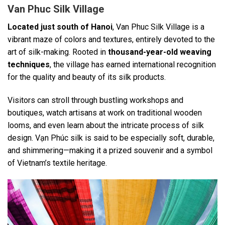
Van Phuc Silk Village
Located just south of Hanoi
, Van Phuc Silk Village is a
vibrant maze of colors and textures, entirely devoted to the
art of silk-making. Rooted in
thousand-year-old weaving
techniques
, the village has earned international recognition
for the quality and beauty of its silk products.
Visitors can stroll through bustling workshops and
boutiques, watch artisans at work on traditional wooden
looms, and even learn about the intricate process of silk
design. Vạn Phúc silk is said to be especially soft, durable,
and shimmering—making it a prized souvenir and a symbol
of Vietnam’s textile heritage.