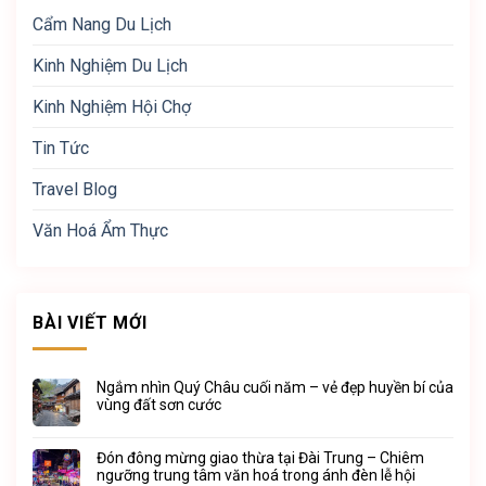
Cẩm Nang Du Lịch
Kinh Nghiệm Du Lịch
Kinh Nghiệm Hội Chợ
Tin Tức
Travel Blog
Văn Hoá Ẩm Thực
BÀI VIẾT MỚI
Ngắm nhìn Quý Châu cuối năm – vẻ đẹp huyền bí của
vùng đất sơn cước
Đón đông mừng giao thừa tại Đài Trung – Chiêm
ngưỡng trung tâm văn hoá trong ánh đèn lễ hội