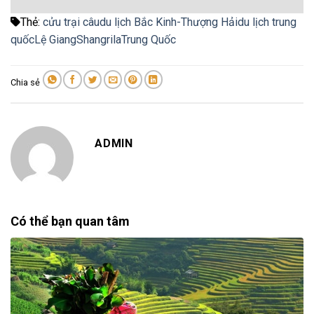
Thẻ:
cửu trại câu
du lịch Bắc Kinh-Thượng Hải
du lịch trung
quốc
Lệ Giang
Shangrila
Trung Quốc
Chia sẻ
ADMIN
Có thể bạn quan tâm