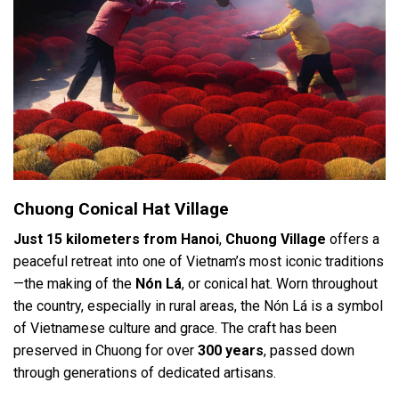
Chuong Conical Hat Village
Just 15 kilometers from Hanoi
,
Chuong Village
offers a
peaceful retreat into one of Vietnam’s most iconic traditions
—the making of the
Nón Lá
, or conical hat. Worn throughout
the country, especially in rural areas, the Nón Lá is a symbol
of Vietnamese culture and grace. The craft has been
preserved in Chuong for over
300 years
, passed down
through generations of dedicated artisans.