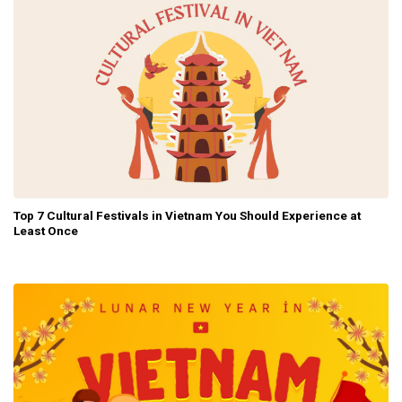
Top 7 Cultural Festivals in Vietnam You Should Experience at
Least Once