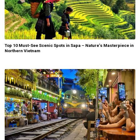
Top 10 Must-See Scenic Spots in Sapa – Nature’s Masterpiece in
Northern Vietnam