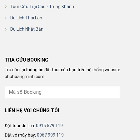
Tour Cửu Trại Câu - Trùng Khánh
Du Lịch Thái Lan
Du Lịch Nhật Bản
TRA CỨU BOOKING
Tra cứu lại thông tin đặt tour của bạn trên hệ thống website
phuhoangminh.com
LIÊN HỆ VỚI CHÚNG TÔI
Đặt tour du lịch:
0915 579 119
Đặt vé máy bay:
0967 999 119