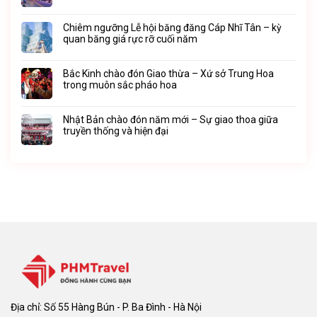
Chiêm ngưỡng Lễ hội băng đăng Cáp Nhĩ Tân – kỳ
quan băng giá rực rỡ cuối năm
Bắc Kinh chào đón Giao thừa – Xứ sở Trung Hoa
trong muôn sắc pháo hoa
Nhật Bản chào đón năm mới – Sự giao thoa giữa
truyền thống và hiện đại
Địa chỉ: Số 55 Hàng Bún - P. Ba Đình - Hà Nội