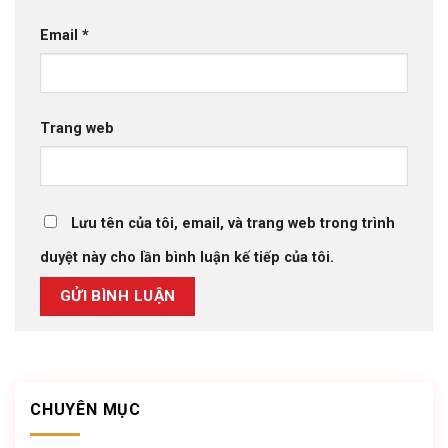
Email
*
Trang web
Lưu tên của tôi, email, và trang web trong trình
duyệt này cho lần bình luận kế tiếp của tôi.
CHUYÊN MỤC