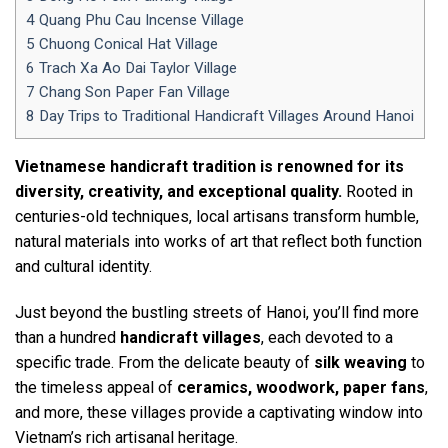
4
Quang Phu Cau Incense Village
5
Chuong Conical Hat Village
6
Trach Xa Ao Dai Taylor Village
7
Chang Son Paper Fan Village
8
Day Trips to Traditional Handicraft Villages Around Hanoi
Vietnamese handicraft tradition is renowned for its
diversity, creativity, and exceptional quality.
Rooted in
centuries-old techniques, local artisans transform humble,
natural materials into works of art that reflect both function
and cultural identity.
Just beyond the bustling streets of Hanoi, you’ll find more
than a hundred
handicraft villages
, each devoted to a
specific trade. From the delicate beauty of
silk weaving
to
the timeless appeal of
ceramics, woodwork, paper fans
,
and more, these villages provide a captivating window into
Vietnam’s rich artisanal heritage.