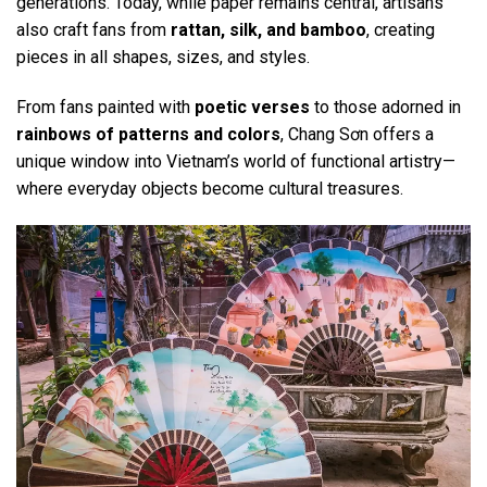
generations. Today, while paper remains central, artisans
also craft fans from
rattan, silk, and bamboo
, creating
pieces in all shapes, sizes, and styles.
From fans painted with
poetic verses
to those adorned in
rainbows of patterns and colors
, Chang Sơn offers a
unique window into Vietnam’s world of functional artistry—
where everyday objects become cultural treasures.