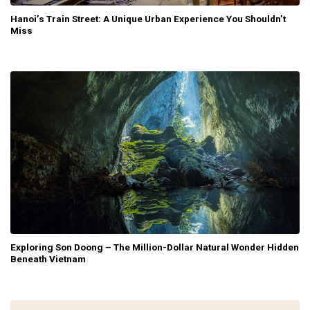
Hanoi’s Train Street: A Unique Urban Experience You Shouldn’t
Miss
Exploring Son Doong – The Million-Dollar Natural Wonder Hidden
Beneath Vietnam