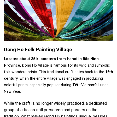
Dong Ho Folk Painting Village
Located about 35 kilometers from Hanoi in Bắc Ninh
Province
, Đông Hồ Village is famous for its vivid and symbolic
folk woodcut prints. This traditional craft dates back to the
16th
century
, when the entire village was engaged in producing
colorful prints, especially popular during
Tết
—Vietnam’s Lunar
New Year.
While the craft is no longer widely practiced, a dedicated
group of artisans still preserves and passes on the
tradition. What makes Đông Hồ paintings unique, besides