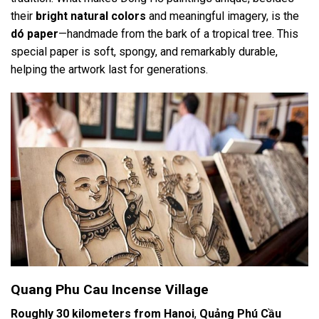
their
bright natural colors
and meaningful imagery, is the
dó paper
—handmade from the bark of a tropical tree. This
special paper is soft, spongy, and remarkably durable,
helping the artwork last for generations.
Quang Phu Cau Incense Village
Roughly 30 kilometers from Hanoi
,
Quảng Phú Cầu