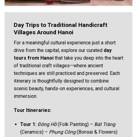
Day Trips to Traditional Handicraft
Villages Around Hanoi
For a meaningful cultural experience just a short
drive from the capital, explore our curated
day
tours from Hanoi
that take you deep into the heart
of traditional craft villages—where ancient
techniques are still practiced and preserved. Each
itinerary is thoughtfully designed to combine
scenic beauty, hands-on experiences, and cultural
immersion.
Tour Itineraries:
Tour 1:
Đông Hồ
(Folk Painting) –
Bát Tràng
(Ceramics) –
Phụng Công
(Bonsai & Flowers)