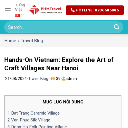
Chuyển
Tiếng
Việt
HOTLINE: 0936686086
đến
nội
dung
Home
»
Travel Blog
Hands-On Vietnam: Explore the Art of
Craft Villages Near Hanoi
21/08/2024
-
Travel Blog
-
39
-
admin
MỤC LỤC NỘI DUNG
1
Bat Trang Ceramic Village
2
Van Phuc Silk Village
3
Dong Ho Folk Painting Village