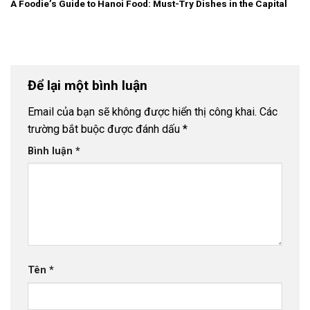
A Foodie’s Guide to Hanoi Food: Must-Try Dishes in the Capital
Để lại một bình luận
Email của bạn sẽ không được hiển thị công khai.
Các
trường bắt buộc được đánh dấu
*
Bình luận
*
Tên
*