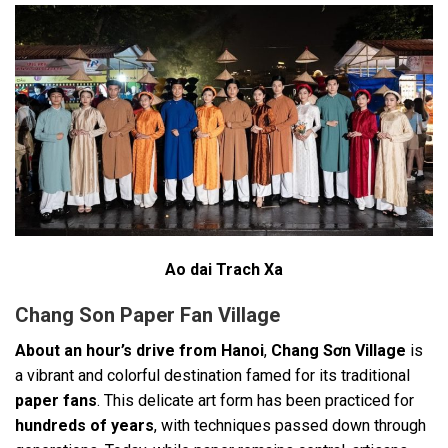
Ao dai Trach Xa
Chang Son Paper Fan Village
About an hour’s drive from Hanoi
,
Chang Sơn Village
is
a vibrant and colorful destination famed for its traditional
paper fans
. This delicate art form has been practiced for
hundreds of years
, with techniques passed down through