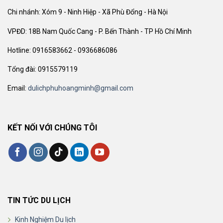
Chi nhánh: Xóm 9 - Ninh Hiệp - Xã Phù Đổng - Hà Nội
VPĐD: 18B Nam Quốc Cang - P. Bến Thành - TP Hồ Chí Minh
Hotline: 0916583662 - 0936686086
Tổng đài: 0915579119
Email:
dulichphuhoangminh@gmail.com
KẾT NỐI VỚI CHÚNG TÔI
TIN TỨC DU LỊCH
Kinh Nghiệm Du lịch