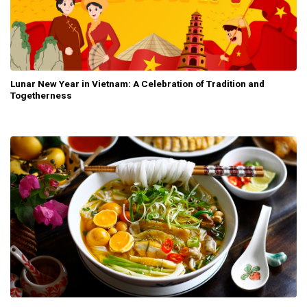
Lunar New Year in Vietnam: A Celebration of Tradition and
Togetherness