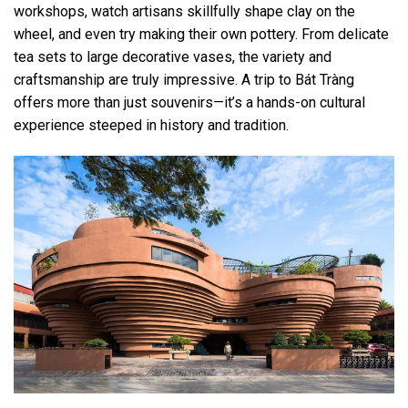
workshops, watch artisans skillfully shape clay on the
wheel, and even try making their own pottery. From delicate
tea sets to large decorative vases, the variety and
craftsmanship are truly impressive. A trip to Bát Tràng
offers more than just souvenirs—it’s a hands-on cultural
experience steeped in history and tradition.