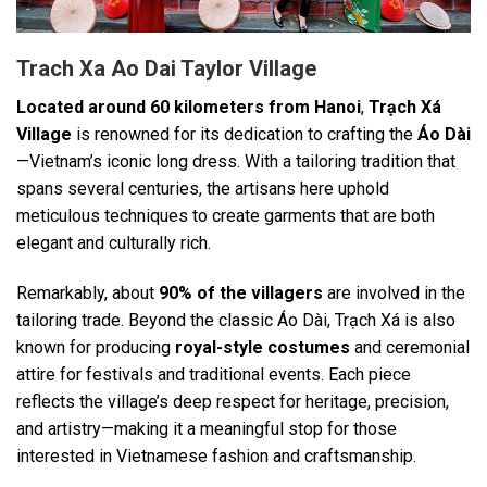
Trach Xa Ao Dai Taylor Village
Located around 60 kilometers from Hanoi
,
Trạch Xá
Village
is renowned for its dedication to crafting the
Áo Dài
—Vietnam’s iconic long dress. With a tailoring tradition that
spans several centuries, the artisans here uphold
meticulous techniques to create garments that are both
elegant and culturally rich.
Remarkably, about
90% of the villagers
are involved in the
tailoring trade. Beyond the classic Áo Dài, Trạch Xá is also
known for producing
royal-style costumes
and ceremonial
attire for festivals and traditional events. Each piece
reflects the village’s deep respect for heritage, precision,
and artistry—making it a meaningful stop for those
interested in Vietnamese fashion and craftsmanship.