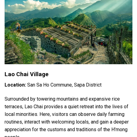
Lao Chai Village
Location:
San Sa Ho Commune, Sapa District
Surrounded by towering mountains and expansive rice
terraces, Lao Chai provides a quiet retreat into the lives of
local minorities. Here, visitors can observe daily farming
routines, interact with welcoming locals, and gain a deeper
appreciation for the customs and traditions of the H’mong