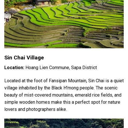
Sin Chai Village
Location:
Hoang Lien Commune, Sapa District
Located at the foot of Fansipan Mountain, Sin Chai is a quiet
village inhabited by the Black H’mong people. The scenic
beauty of mist-covered mountains, emerald rice fields, and
simple wooden homes make this a perfect spot for nature
lovers and photographers alike.