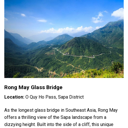
Rong May Glass Bridge
Location:
O Quy Ho Pass, Sapa District
As the longest glass bridge in Southeast Asia, Rong May
offers a thrilling view of the Sapa landscape from a
dizzying height. Built into the side of a cliff, this unique