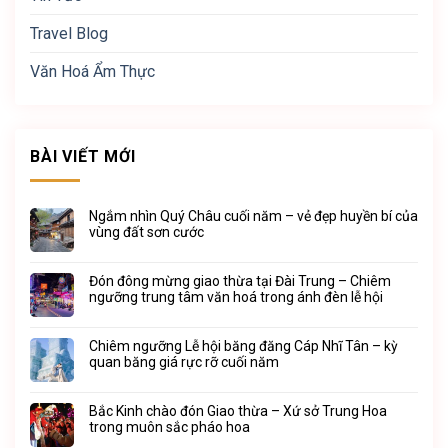
Travel Blog
Văn Hoá Ẩm Thực
BÀI VIẾT MỚI
Ngắm nhìn Quý Châu cuối năm – vẻ đẹp huyền bí của
vùng đất sơn cước
Đón đông mừng giao thừa tại Đài Trung – Chiêm
ngưỡng trung tâm văn hoá trong ánh đèn lễ hội
Chiêm ngưỡng Lễ hội băng đăng Cáp Nhĩ Tân – kỳ
quan băng giá rực rỡ cuối năm
Bắc Kinh chào đón Giao thừa – Xứ sở Trung Hoa
trong muôn sắc pháo hoa