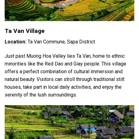
Ta Van Village
Location:
Ta Van Commune, Sapa District
Just past Muong Hoa Valley lies Ta Van, home to ethnic
minorities like the Red Dao and Giay people. This village
offers a perfect combination of cultural immersion and
natural beauty. Visitors can stroll through traditional stilt
houses, take part in local daily activities, and enjoy the
serenity of the lush surroundings.