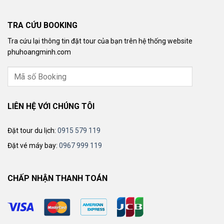
TRA CỨU BOOKING
Tra cứu lại thông tin đặt tour của bạn trên hệ thống website
phuhoangminh.com
LIÊN HỆ VỚI CHÚNG TÔI
Đặt tour du lịch:
0915 579 119
Đặt vé máy bay:
0967 999 119
CHẤP NHẬN THANH TOÁN