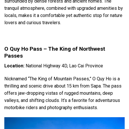
surrounded by dense forests and ancient homes. The
tranquil atmosphere, combined with upgraded amenities by
locals, makes it a comfortable yet authentic stop for nature
lovers and curious travelers.
O Quy Ho Pass – The King of Northwest
Passes
Location:
National Highway 4D, Lao Cai Province
Nicknamed “The King of Mountain Passes,” O Quy Ho is a
thrilling and scenic drive about 15 km from Sapa. The pass
offers jaw-dropping vistas of rugged mountains, deep
valleys, and shifting clouds. It’s a favorite for adventurous
motorbike riders and photography enthusiasts.