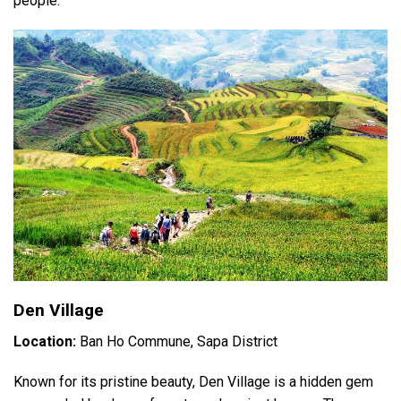
people.
Den Village
Location:
Ban Ho Commune, Sapa District
Known for its pristine beauty, Den Village is a hidden gem