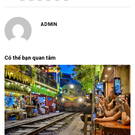
ADMIN
Có thể bạn quan tâm