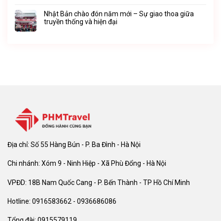
Nhật Bản chào đón năm mới – Sự giao thoa giữa
truyền thống và hiện đại
Địa chỉ: Số 55 Hàng Bún - P. Ba Đình - Hà Nội
Chi nhánh: Xóm 9 - Ninh Hiệp - Xã Phù Đổng - Hà Nội
VPĐD: 18B Nam Quốc Cang - P. Bến Thành - TP Hồ Chí Minh
Hotline: 0916583662 - 0936686086
Tổng đài: 0915579119