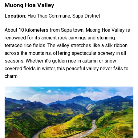
Muong Hoa Valley
Location:
Hau Thao Commune, Sapa District
About 10 kilometers from Sapa town, Muong Hoa Valley is
renowned for its ancient rock carvings and stunning
terraced rice fields. The valley stretches like a silk ribbon
across the mountains, offering spectacular scenery in all
seasons. Whether it’s golden rice in autumn or snow-
covered fields in winter, this peaceful valley never fails to
charm.