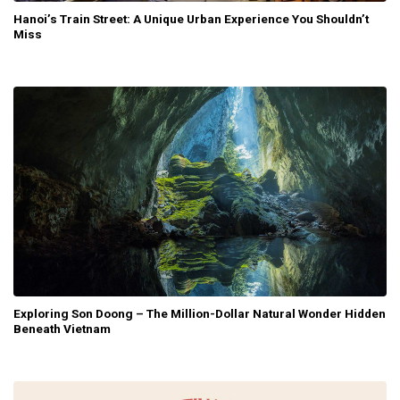
Hanoi’s Train Street: A Unique Urban Experience You Shouldn’t
Miss
Exploring Son Doong – The Million-Dollar Natural Wonder Hidden
Beneath Vietnam