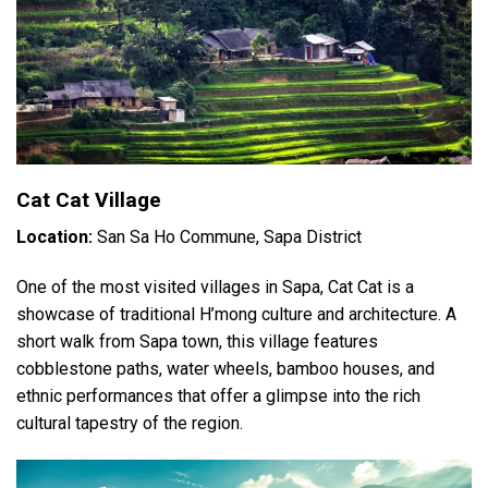
Cat Cat Village
Location:
San Sa Ho Commune, Sapa District
One of the most visited villages in Sapa, Cat Cat is a
showcase of traditional H’mong culture and architecture. A
short walk from Sapa town, this village features
cobblestone paths, water wheels, bamboo houses, and
ethnic performances that offer a glimpse into the rich
cultural tapestry of the region.