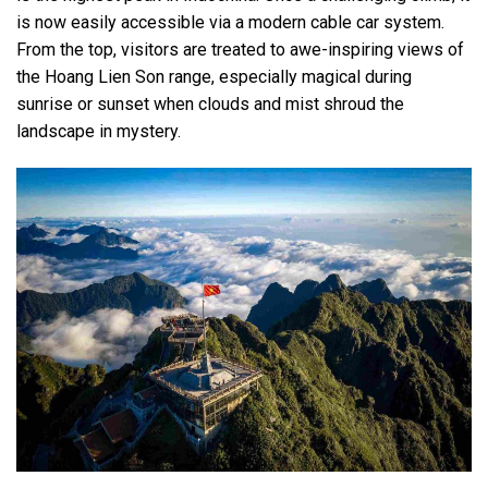
is now easily accessible via a modern cable car system.
From the top, visitors are treated to awe-inspiring views of
the Hoang Lien Son range, especially magical during
sunrise or sunset when clouds and mist shroud the
landscape in mystery.