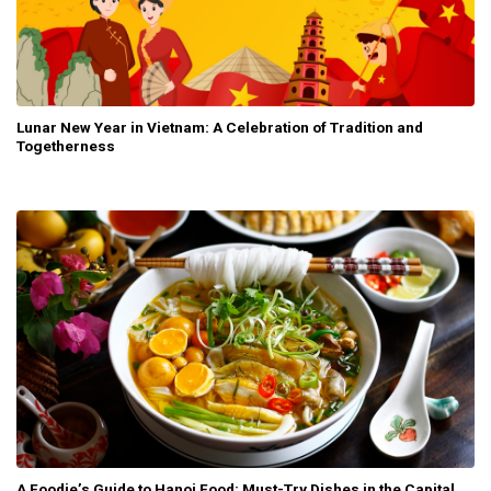
Lunar New Year in Vietnam: A Celebration of Tradition and
Togetherness
A Foodie’s Guide to Hanoi Food: Must-Try Dishes in the Capital