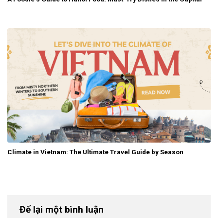
Climate in Vietnam: The Ultimate Travel Guide by Season
Để lại một bình luận