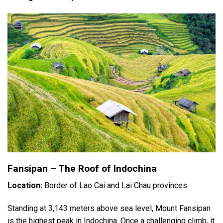
Fansipan – The Roof of Indochina
Location:
Border of Lao Cai and Lai Chau provinces
Standing at 3,143 meters above sea level, Mount Fansipan
is the highest peak in Indochina. Once a challenging climb, it