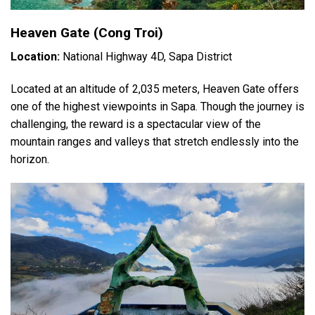
Heaven Gate (Cong Troi)
Location:
National Highway 4D, Sapa District
Located at an altitude of 2,035 meters, Heaven Gate offers
one of the highest viewpoints in Sapa. Though the journey is
challenging, the reward is a spectacular view of the
mountain ranges and valleys that stretch endlessly into the
horizon.