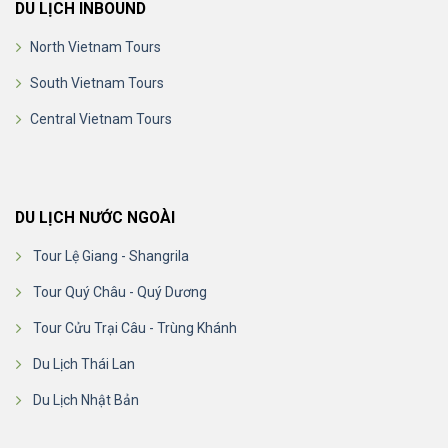
DU LỊCH INBOUND
North Vietnam Tours
South Vietnam Tours
Central Vietnam Tours
DU LỊCH NƯỚC NGOÀI
Tour Lệ Giang - Shangrila
Tour Quý Châu - Quý Dương
Tour Cửu Trại Câu - Trùng Khánh
Du Lịch Thái Lan
Du Lịch Nhật Bản