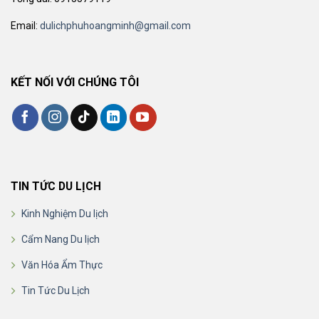
Email:
dulichphuhoangminh@gmail.com
KẾT NỐI VỚI CHÚNG TÔI
TIN TỨC DU LỊCH
Kinh Nghiệm Du lịch
Cẩm Nang Du lịch
Văn Hóa Ẩm Thực
Tin Tức Du Lịch