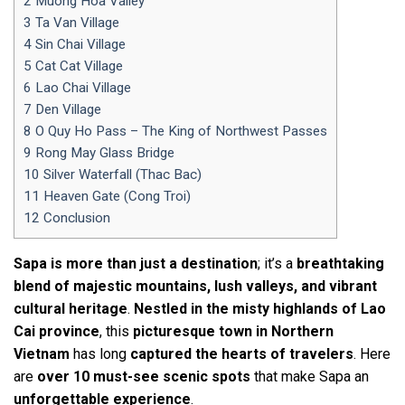
2
Muong Hoa Valley
3
Ta Van Village
4
Sin Chai Village
5
Cat Cat Village
6
Lao Chai Village
7
Den Village
8
O Quy Ho Pass – The King of Northwest Passes
9
Rong May Glass Bridge
10
Silver Waterfall (Thac Bac)
11
Heaven Gate (Cong Troi)
12
Conclusion
Sapa is more than just a destination
; it’s a
breathtaking
blend of majestic mountains, lush valleys, and vibrant
cultural heritage
.
Nestled in the misty highlands of Lao
Cai province
, this
picturesque town in Northern
Vietnam
has long
captured the hearts of travelers
. Here
are
over 10 must-see scenic spots
that make Sapa an
unforgettable experience
.