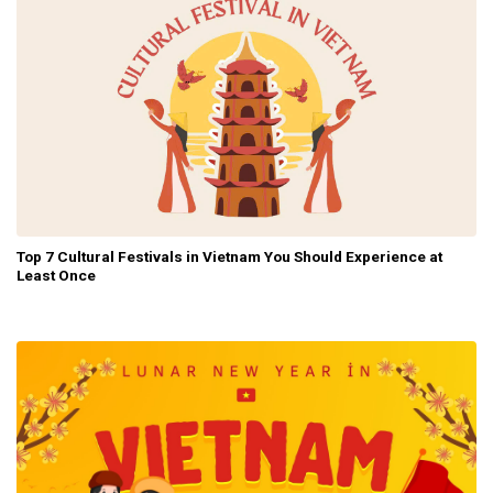
Top 7 Cultural Festivals in Vietnam You Should Experience at
Least Once