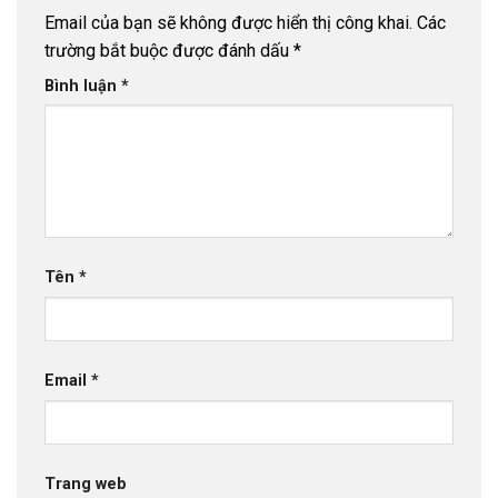
Email của bạn sẽ không được hiển thị công khai.
Các
trường bắt buộc được đánh dấu
*
Bình luận
*
Tên
*
Email
*
Trang web