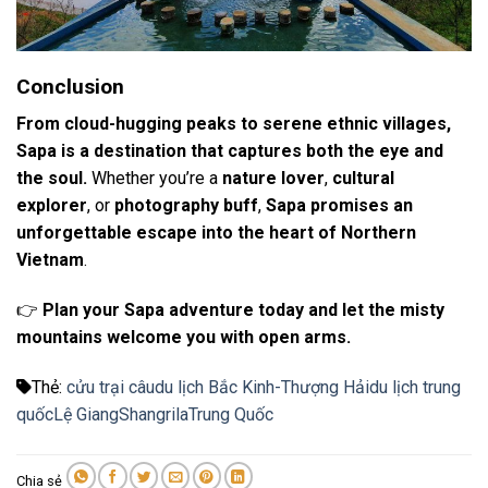
Conclusion
From cloud-hugging peaks to serene ethnic villages,
Sapa is a destination that captures both the eye and
the soul.
Whether you’re a
nature lover
,
cultural
explorer
, or
photography buff
,
Sapa promises an
unforgettable escape into the heart of Northern
Vietnam
.
👉
Plan your Sapa adventure today and let the misty
mountains welcome you with open arms.
Thẻ:
cửu trại câu
du lịch Bắc Kinh-Thượng Hải
du lịch trung
quốc
Lệ Giang
Shangrila
Trung Quốc
Chia sẻ