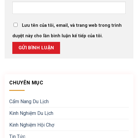
Lưu tên của tôi, email, và trang web trong trình
duyệt này cho lần bình luận kế tiếp của tôi.
CHUYÊN MỤC
Cẩm Nang Du Lịch
Kinh Nghiệm Du Lịch
Kinh Nghiệm Hội Chợ
Tin Tức