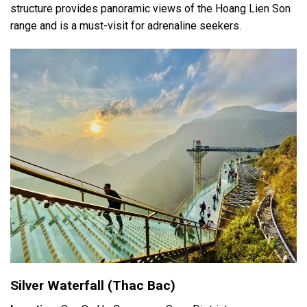
structure provides panoramic views of the Hoang Lien Son
range and is a must-visit for adrenaline seekers.
Silver Waterfall (Thac Bac)