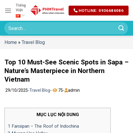
Chuyển
Tiếng
Việt
HOTLINE: 0936686086
đến
nội
dung
Home
»
Travel Blog
Top 10 Must-See Scenic Spots in Sapa –
Nature’s Masterpiece in Northern
Vietnam
29/10/2025
-
Travel Blog
-
75
-
admin
MỤC LỤC NỘI DUNG
1
Fansipan – The Roof of Indochina