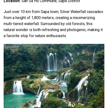
Location:
San Sa Ho Commune, Sapa District
Just over 10 km from Sapa town, Silver Waterfall cascades
from a height of 1,800 meters, creating a mesmerizing
multi-tiered waterfall. Surrounded by old forests, this
natural wonder is both refreshing and photogenic, making it
a favorite stop for nature enthusiasts.