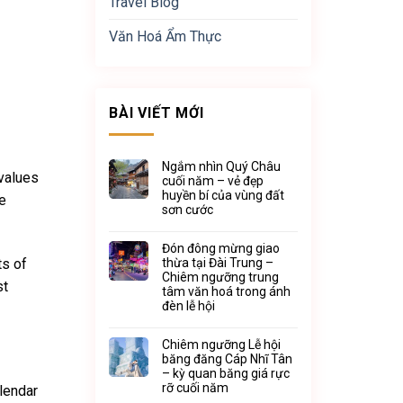
Travel Blog
Văn Hoá Ẩm Thực
BÀI VIẾT MỚI
Ngắm nhìn Quý Châu
 values
cuối năm – vẻ đẹp
huyền bí của vùng đất
be
sơn cước
Đón đông mừng giao
ts of
thừa tại Đài Trung –
Chiêm ngưỡng trung
st
tâm văn hoá trong ánh
đèn lễ hội
Chiêm ngưỡng Lễ hội
băng đăng Cáp Nhĩ Tân
– kỳ quan băng giá rực
rỡ cuối năm
alendar