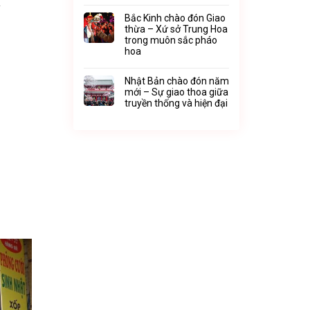
y
Bắc Kinh chào đón Giao
thừa – Xứ sở Trung Hoa
trong muôn sắc pháo
hoa
Nhật Bản chào đón năm
mới – Sự giao thoa giữa
truyền thống và hiện đại