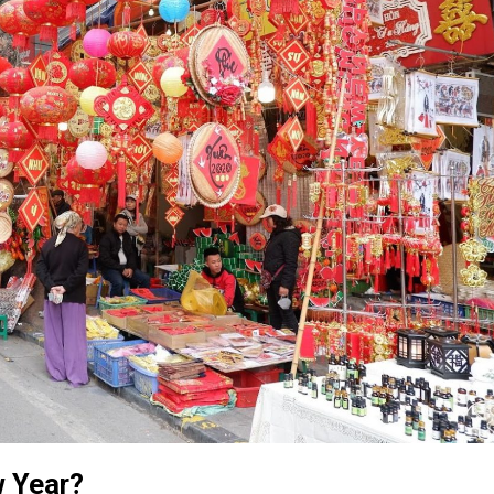
w Year?