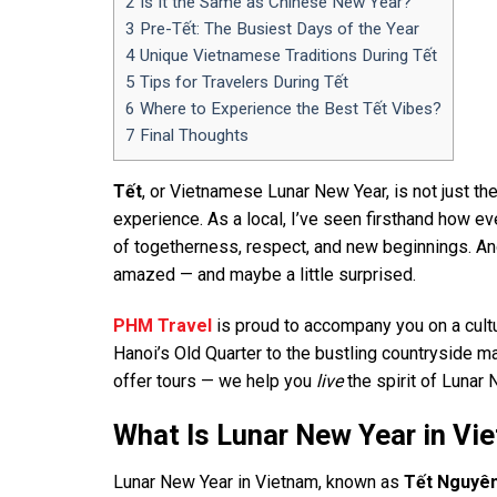
2
Is It the Same as Chinese New Year?
3
Pre-Tết: The Busiest Days of the Year
4
Unique Vietnamese Traditions During Tết
5
Tips for Travelers During Tết
6
Where to Experience the Best Tết Vibes?
7
Final Thoughts
Tết
, or Vietnamese Lunar New Year, is not just the
experience. As a local, I’ve seen firsthand how ev
of togetherness, respect, and new beginnings. And 
amazed — and maybe a little surprised.
PHM Travel
is proud to accompany you on a cultur
Hanoi’s Old Quarter to the bustling countryside mar
offer tours — we help you
live
the spirit of Lunar 
What Is Lunar New Year in Vi
Lunar New Year in Vietnam, known as
Tết Nguyê