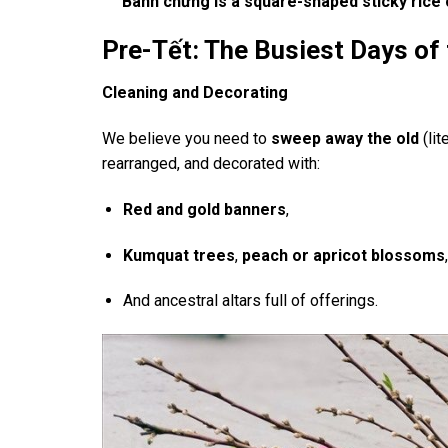
Bánh chưng is a square-shaped sticky rice
Pre-Tết: The Busiest Days of 
Cleaning and Decorating
We believe you need to
sweep away the old
(lit
rearranged, and decorated with:
Red and gold banners
,
Kumquat trees
,
peach or apricot blossoms
,
And ancestral altars full of offerings.