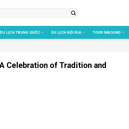
DU LỊCH TRUNG QUỐC
DU LỊCH NỘI ĐỊA
TOUR INBOUND
A Celebration of Tradition and