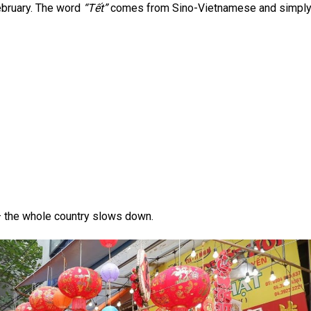
ebruary. The word
“Tết”
comes from Sino-Vietnamese and simpl
— the whole country slows down.