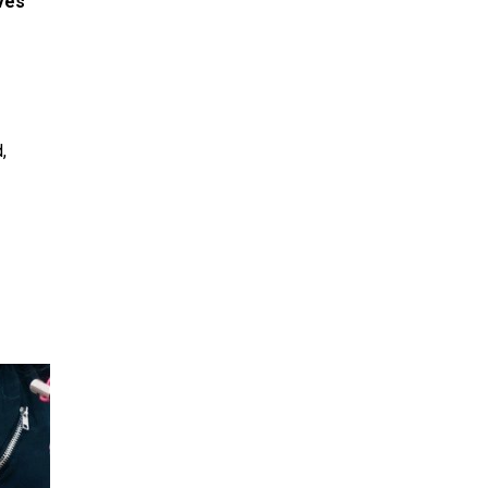
aves
,