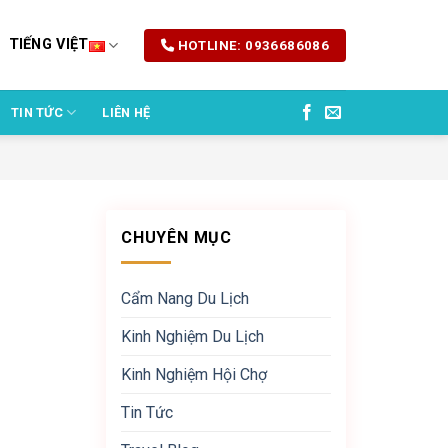
TIẾNG VIỆT
HOTLINE: 0936686086
TIN TỨC
LIÊN HỆ
CHUYÊN MỤC
Cẩm Nang Du Lịch
Kinh Nghiệm Du Lịch
Kinh Nghiệm Hội Chợ
Tin Tức