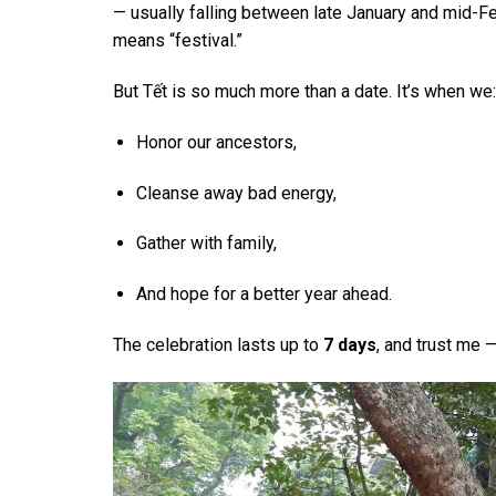
— usually falling between late January and mid-F
means “festival.”
But Tết is so much more than a date. It’s when we:
Honor our ancestors,
Cleanse away bad energy,
Gather with family,
And hope for a better year ahead.
The celebration lasts up to
7 days
, and trust me 