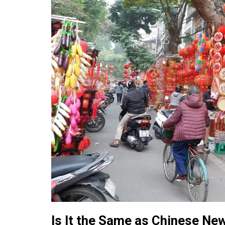
Is It the Same as Chinese Ne