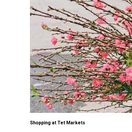
Shopping at Tet Markets