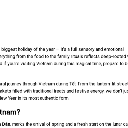
 biggest holiday of the year — it’s a full sensory and emotional
erything from the food to the family rituals reflects deep-rooted
if you’re visiting Vietnam during this magical time, prepare to 
al journey through Vietnam during Tết. From the lantern-lit stree
kets filled with traditional treats and festive energy, we don’t ju
New Year in its most authentic form.
etnam?
n Đán
, marks the arrival of spring and a fresh start on the lunar c