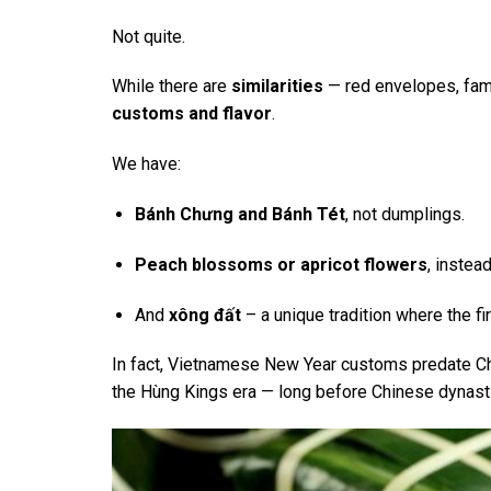
Not quite.
While there are
similarities
— red envelopes, fam
customs and flavor
.
We have:
Bánh Chưng and Bánh Tét
, not dumplings.
Peach blossoms or apricot flowers
, instead
And
xông đất
– a unique tradition where the fir
In fact, Vietnamese New Year customs predate Ch
the Hùng Kings era — long before Chinese dynasti