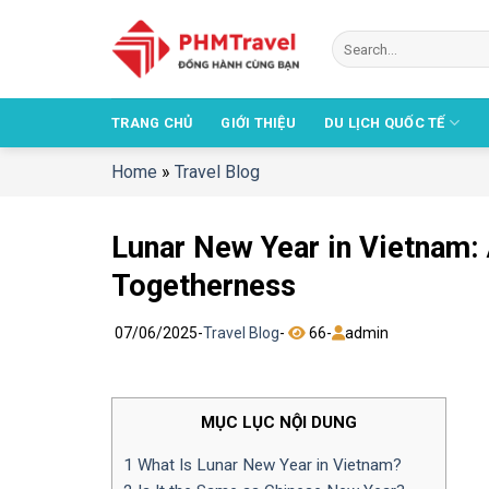
Chuyển
đến
nội
dung
TRANG CHỦ
GIỚI THIỆU
DU LỊCH QUỐC TẾ
Home
»
Travel Blog
Lunar New Year in Vietnam: 
Togetherness
07/06/2025
-
Travel Blog
-
66
-
admin
MỤC LỤC NỘI DUNG
1
What Is Lunar New Year in Vietnam?