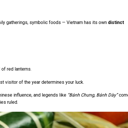
ily gatherings, symbolic foods — Vietnam has its own
distinct
 of red lanterns.
st visitor of the year determines your luck.
inese influence, and legends like
“Bánh Chưng, Bánh Dày”
come
es ruled.