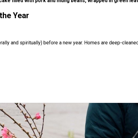
 cake filled with pork and mung beans, wrapped in green le
the Year
erally and spiritually) before a new year. Homes are deep-cleaned