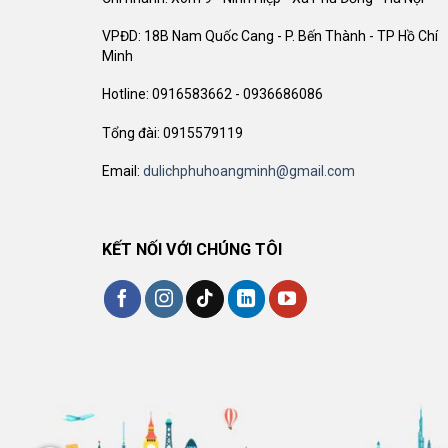
VPĐD: 18B Nam Quốc Cang - P. Bến Thành - TP Hồ Chí
Minh
Hotline: 0916583662 - 0936686086
Tổng đài: 0915579119
Email:
dulichphuhoangminh@gmail.com
KẾT NỐI VỚI CHÚNG TÔI