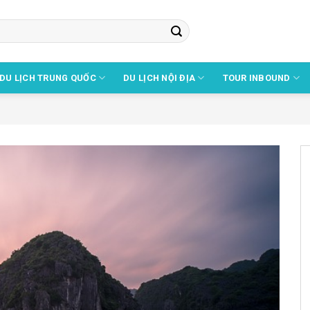
DU LỊCH TRUNG QUỐC
DU LỊCH NỘI ĐỊA
TOUR INBOUND