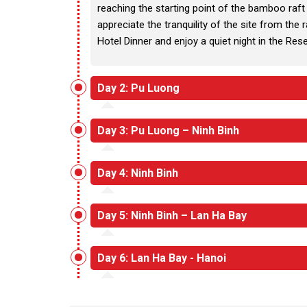
reaching the starting point of the bamboo raft 
appreciate the tranquility of the site from the
Hotel Dinner and enjoy a quiet night in the Res
Day 2: Pu Luong
Day 3: Pu Luong – Ninh Binh
Day 4: Ninh Binh
Day 5: Ninh Binh – Lan Ha Bay
Day 6: Lan Ha Bay - Hanoi