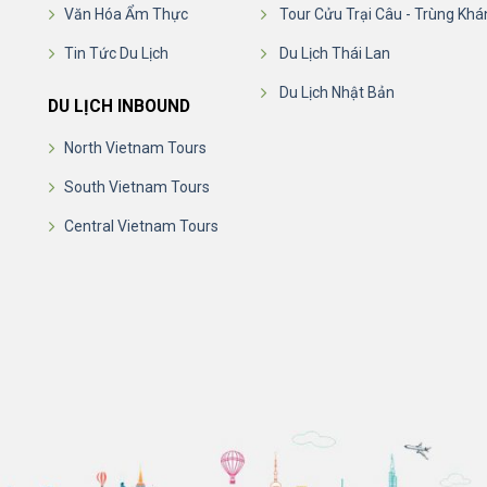
Văn Hóa Ẩm Thực
Tour Cửu Trại Câu - Trùng Khá
Tin Tức Du Lịch
Du Lịch Thái Lan
Du Lịch Nhật Bản
DU LỊCH INBOUND
North Vietnam Tours
South Vietnam Tours
Central Vietnam Tours