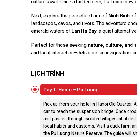
culture await. Once a hidden gem, Pu Luong now of
Next, explore the peaceful charm of
Ninh Binh
, o
landscapes, caves, and rivers. The adventure ends w
emerald waters of
Lan Ha Bay
, a quiet alternati
Perfect for those seeking
nature, culture, and 
and local interaction—delivering an invigorating, 
LỊCH TRÌNH
Day 1: Hanoi – Pu Luong
Pick up from your hotel in Hanoi Old Quarter. A
car to reach the suspension bridge. Once cross
and passes through isolated villages inhabited 
local habits and customs. Visit a duck farm a
the Pu Luong Nature Reserve. The guide will s