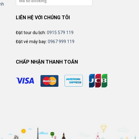
nh
LIÊN HỆ VỚI CHÚNG TÔI
Đặt tour du lịch:
0915 579 119
Đặt vé máy bay:
0967 999 119
CHẤP NHẬN THANH TOÁN