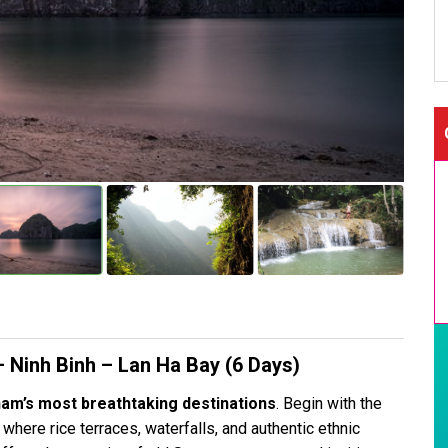
 Ninh Binh – Lan Ha Bay (6 Days)
nam’s most breathtaking destinations
. Begin with the
, where rice terraces, waterfalls, and authentic ethnic