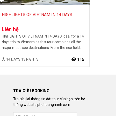
HIGHLIGHTS OF VIETNAM IN 14 DAYS
Liên hệ
HIGHLIGHTS OF VIETNAM IN 14 DAYS Ideal for a 14
days trip to Vietnam as this tour combines all the
major must-see destinations. From the rice fields
of the North through Halong Bay and the rich
culture of the Center to the shores of the Mekong
116
14 DAYS 13 NIGHTS
Delta, your first steps will only be the beginning…
TRA CỨU BOOKING
Tra cứu lại thông tin đặt tour của bạn trên hệ
thống website phuhoangminh.com