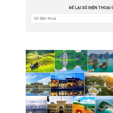
ĐỂ LẠI SỐ ĐIỆN THOẠI 