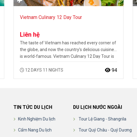
Vietnam Culinary 12 Day Tour
Liên hệ
The taste of Vietnam has reached every corner of
the globe, and now the country’s delicious cuisine
is world-famous. Vietnam Culinary 12 Day Tour is
the ultimate introduction to Vietnamese food and
an in-depth look into how it differs throughout the
94
12 DAYS 11 NIGHTS
country. This Vietnam tour visits cooking classes in
Hanoi, Hoi An and Ho Chi Minh City, with each…
TIN TỨC DU LỊCH
DU LỊCH NƯỚC NGOÀI
Kinh Nghiệm Du lịch
Tour Lệ Giang - Shangrila
Cẩm Nang Du lịch
Tour Quý Châu - Quý Dương