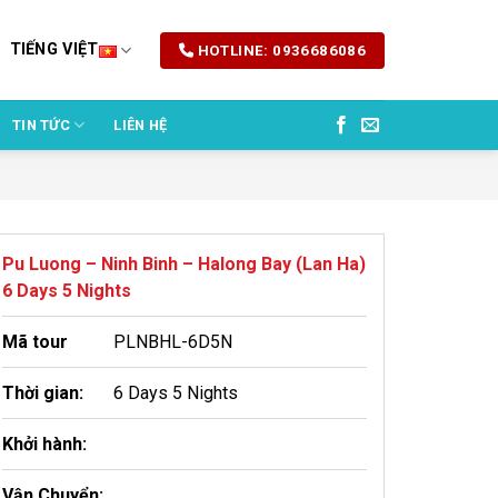
TIẾNG VIỆT
HOTLINE: 0936686086
TIN TỨC
LIÊN HỆ
Pu Luong – Ninh Binh – Halong Bay (Lan Ha)
6 Days 5 Nights
Mã tour
PLNBHL-6D5N
Thời gian:
6 Days 5 Nights
Khởi hành:
Vận Chuyển: