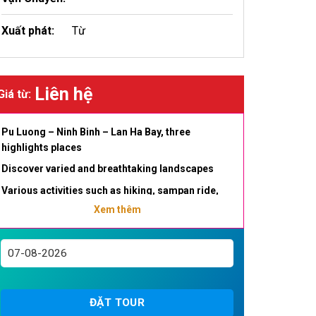
Xuất phát:
Từ
Liên hệ
Giá từ:
Pu Luong – Ninh Binh – Lan Ha Bay, three
highlights places
Discover varied and breathtaking landscapes
Various activities such as hiking, sampan ride,
bamboo raft, kayaking , cave exploration
Xem thêm
Visit the magical Lanh Ha Bay, Halong Bay’s little
sister , quieter but just as impressive
Discover the daily life of minorities in the Pu
Luong Reserve
ĐẶT TOUR