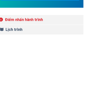
Điểm nhấn hành trình
Lịch trình