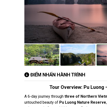
ĐIỂM NHẤN HÀNH TRÌNH
Tour Overview: Pu Luong –
A 6-day journey through
three of Northern Viet
untouched beauty of
Pu Luong Nature Reserve