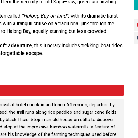
fers the serenity of old Sapa—raw, green, and inviting.
ften called
“Halong Bay on land”
, with its dramatic karst
ith a tranquil cruise on a traditional junk through the
ve to Halong Bay, equally stunning but less crowded.
soft adventure
, this itinerary includes trekking, boat rides,
unforgettable escape.
rrival at hotel check-in and lunch Afternoon, departure by
ed, the trail runs along rice paddies and sugar cane fields
by black Thais. Stop in an old house on stilts to discover
nd stop at the impressive bamboo watermills, a feature of
hare his knowledge of the farming techniques used before