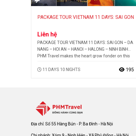
PACKAGE TOUR VIETNAM 11 DAYS: SAI GON
– DA NANG – HOI AN – HANOI – HALONG –
Liên hệ
NINH BINH
PACKAGE TOUR VIETNAM 11 DAYS: SAI GON – DA
NANG – HOI AN – HANOI – HALONG – NINH BINH
PHM Travel makes the heart grow fonder on this
tour of Vietnam. Discover the beauty of the
countryside from the hill tribe villages to the
195
11 DAYS 10 NIGHTS
cultural markets. Explore the deep caves in the
limestone islands of HaLong…
Địa chỉ: Số 55 Hàng Bún - P. Ba Đình - Hà Nội
Chi nhánh: Xóm 9 - Ninh Hiệp - Xã Phù Đổng - Hà Nội