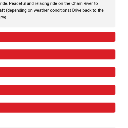
ride. Peaceful and relaxing ride on the Cham River to
 raft (depending on weather conditions) Drive back to the
erve