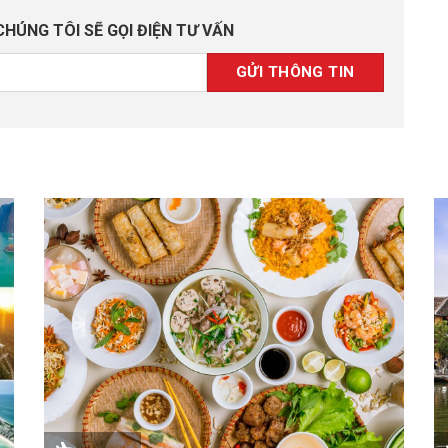
CHÚNG TÔI SẼ GỌI ĐIỆN TƯ VẤN